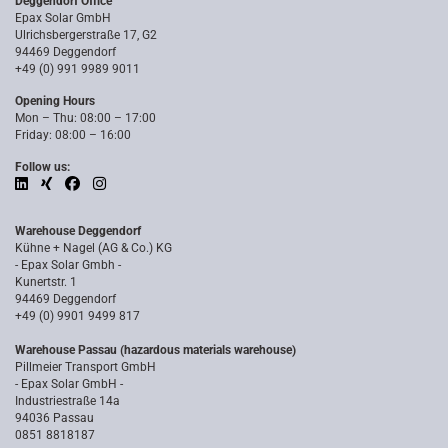
Deggendorf Office
Epax Solar GmbH
Ulrichsbergerstraße 17, G2
94469 Deggendorf
+49 (0) 991 9989 9011
Opening Hours
Mon – Thu: 08:00 – 17:00
Friday: 08:00 – 16:00
Follow us:
Warehouse Deggendorf
Kühne + Nagel (AG & Co.) KG
- Epax Solar Gmbh -
Kunertstr. 1
94469 Deggendorf
+49 (0) 9901 9499 817
Warehouse Passau (hazardous materials warehouse)
Pillmeier Transport GmbH
- Epax Solar GmbH -
Industriestraße 14a
94036 Passau
0851 8818187