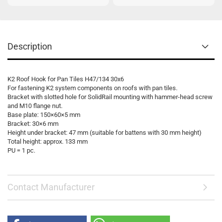
Description
K2 Roof Hook for Pan Tiles H47/134 30x6
For fastening K2 system components on roofs with pan tiles.
Bracket with slotted hole for SolidRail mounting with hammer-head screw
and M10 flange nut.
Base plate: 150×60×5 mm
Bracket: 30×6 mm
Height under bracket: 47 mm (suitable for battens with 30 mm height)
Total height: approx. 133 mm
PU = 1 pc.
Contact Manufacturer