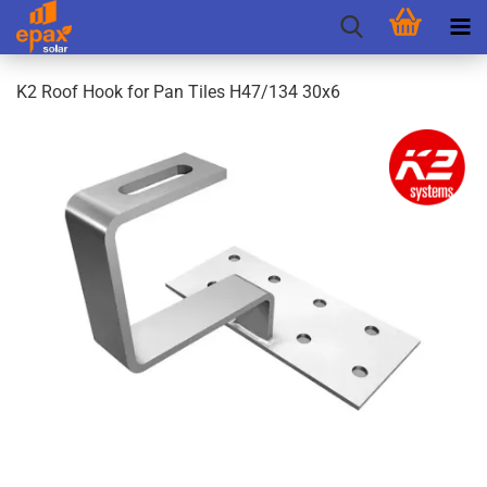
K2 Roof Hook for Pan Tiles H47/134 30x6