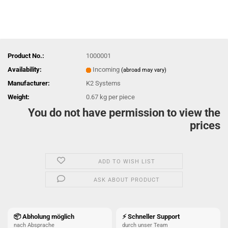
Product No.:
1000001
Availability:
Incoming
(abroad may vary)
Manufacturer:
K2 Systems
Weight:
0.67
kg per piece
You do not have permission to view the
prices
ADD TO WISH LIST
ASK ABOUT PRODUCT
📦 Abholung möglich
⚡ Schneller Support
nach Absprache
durch unser Team