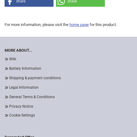
share
share
For more information, please visit the
home page
for this product.
MORE ABOUT...
Wiki
Battery Information
Shipping & payment conditions
Legal Information
General Terms & Conditions
Privacy Notice
Cookie Settings