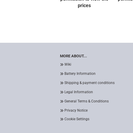
prices
MORE ABOUT...
Wiki
Battery Information
Shipping & payment conditions
Legal Information
General Terms & Conditions
Privacy Notice
Cookie Settings