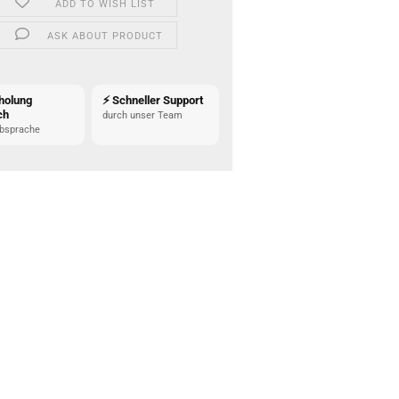
ADD TO WISH LIST
ASK ABOUT PRODUCT
holung
⚡ Schneller Support
ch
durch unser Team
bsprache