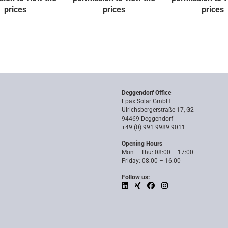
prices
prices
prices
Deggendorf Office
Epax Solar GmbH
Ulrichsbergerstraße 17, G2
94469 Deggendorf
+49 (0) 991 9989 9011
Opening Hours
Mon – Thu: 08:00 – 17:00
Friday: 08:00 – 16:00
Follow us: