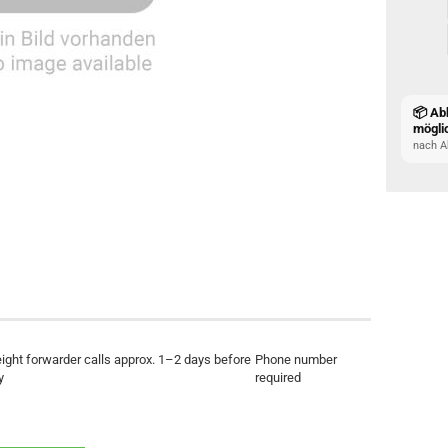
📦 Ab
mögli
nach A
eight forwarder calls approx. 1–2 days before
Phone number
y
required