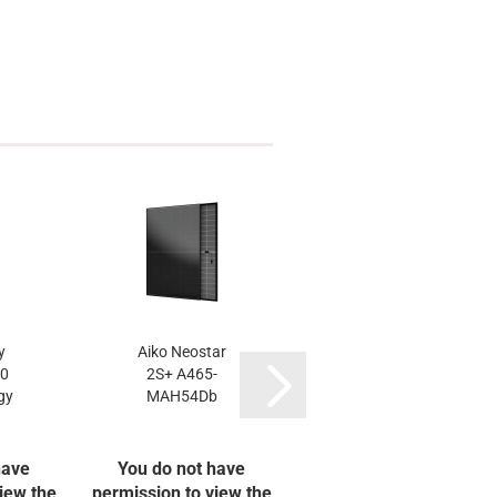
y
Aiko Neostar
LONGi 475W Hi-
.0
2S+ A465-
MO X10 LR7-
gy
MAH54Db
54HVBB
have
You do not have
You do not have
iew the
permission to view the
permission to view the