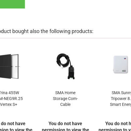
uct bought also the following products:
Trina 455W
SMA Home
SMA Sunn
M-NEG9R.25
Storage Com-
Tripower 8
Vertex S+
Cable
Smart Ener
 do not have
You do not have
You do not 
sion to view the
permission to view the
permission to v