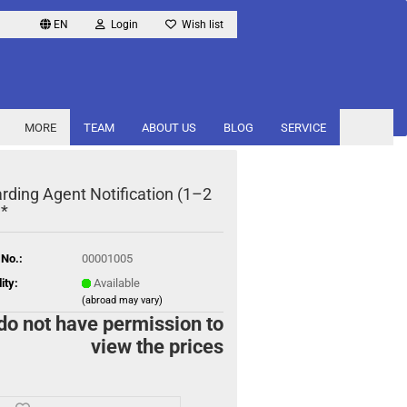
EN
Login
Wish list
MORE
TEAM
ABOUT US
BLOG
SERVICE
rding Agent Notification (1–2
 *
 No.:
00001005
ity:
Available
(abroad may vary)
do not have permission to
view the prices