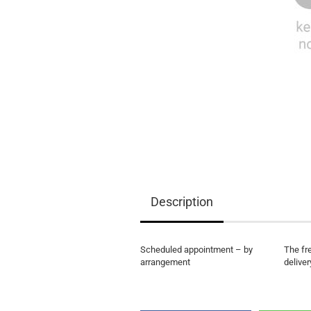
EQ3300
EQ5000
Description
Scheduled appointment – by
The fr
arrangement
deliver