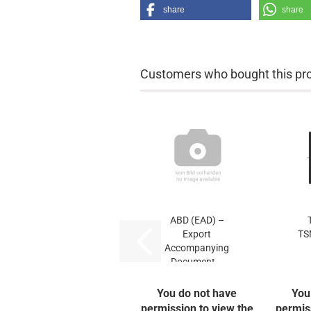
share
share
Customers who bought this prod
ABD (EAD) –
Export
TS
Accompanying
Document...
You do not have
You
permission to view the
permis