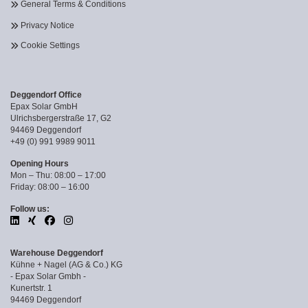
General Terms & Conditions
Privacy Notice
Cookie Settings
Deggendorf Office
Epax Solar GmbH
Ulrichsbergerstraße 17, G2
94469 Deggendorf
+49 (0) 991 9989 9011
Opening Hours
Mon – Thu: 08:00 – 17:00
Friday: 08:00 – 16:00
Follow us:
Warehouse Deggendorf
Kühne + Nagel (AG & Co.) KG
- Epax Solar Gmbh -
Kunertstr. 1
94469 Deggendorf