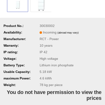
Product No.:
30030002
Availability:
Incoming
(abroad may vary)
Manufacturer:
RCT - Power
Warranty:
10 years
IP rating:
IP 42
Voltage:
High voltage
Battery Type:
Lithium iron phosphate
Usable Capacity:
5.18 kW
maximum Power:
4.6 kWh
Weight:
78
kg per piece
You do not have permission to view the
prices