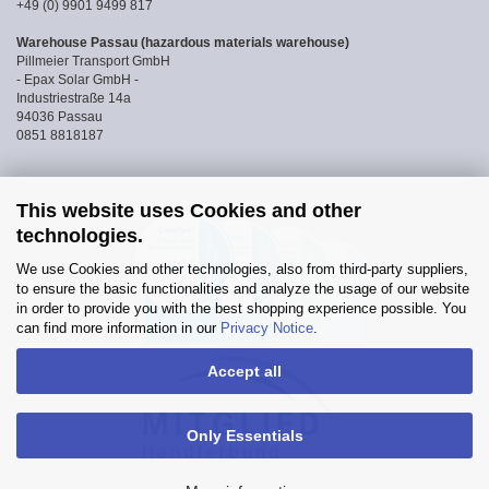
+49 (0) 9901 9499 817
Warehouse Passau (hazardous materials warehouse)
Pillmeier Transport GmbH
- Epax Solar GmbH -
Industriestraße 14a
94036 Passau
0851 8818187
This website uses Cookies and other
technologies.
We use Cookies and other technologies, also from third-party suppliers,
to ensure the basic functionalities and analyze the usage of our website
in order to provide you with the best shopping experience possible. You
can find more information in our
Privacy Notice
.
Accept all
Only Essentials