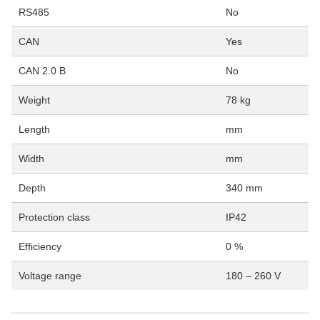
RS485
No
CAN
Yes
CAN 2.0 B
No
Weight
78 kg
Length
mm
Width
mm
Depth
340 mm
Protection class
IP42
Efficiency
0 %
Voltage range
180 – 260 V