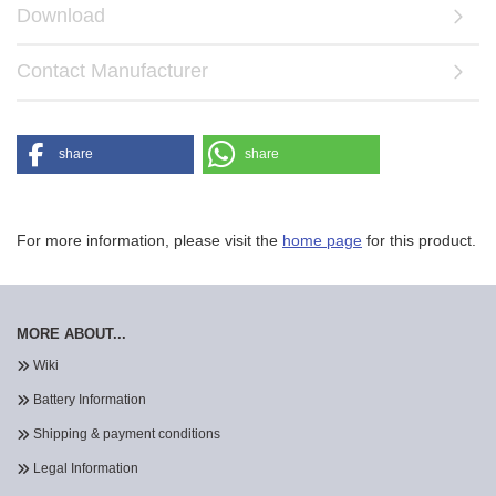
Download
Contact Manufacturer
share
share
For more information, please visit the
home page
for this product.
MORE ABOUT...
Wiki
Battery Information
Shipping & payment conditions
Legal Information