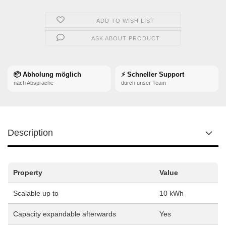
ADD TO WISH LIST
ASK ABOUT PRODUCT
📦 Abholung möglich
⚡ Schneller Support
nach Absprache
durch unser Team
Description
Property
Value
Scalable up to
10 kWh
Capacity expandable afterwards
Yes