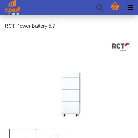
RCT Power Battery 5.7