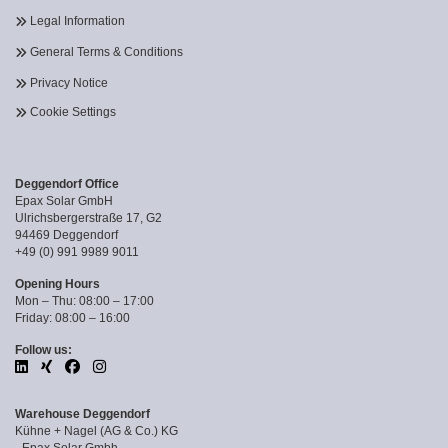
Legal Information
General Terms & Conditions
Privacy Notice
Cookie Settings
Deggendorf Office
Epax Solar GmbH
Ulrichsbergerstraße 17, G2
94469 Deggendorf
+49 (0) 991 9989 9011
Opening Hours
Mon – Thu: 08:00 – 17:00
Friday: 08:00 – 16:00
Follow us:
Warehouse Deggendorf
Kühne + Nagel (AG & Co.) KG