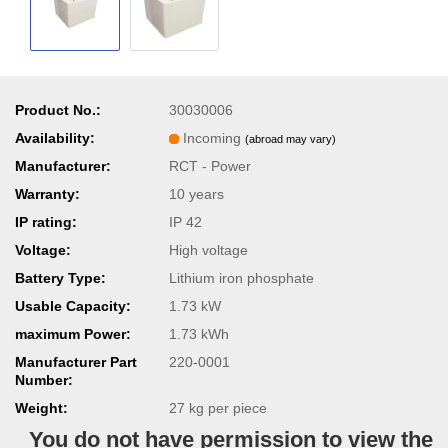
Product No.:
30030006
Availability:
Incoming
(abroad may vary)
Manufacturer:
RCT - Power
Warranty:
10 years
IP rating:
IP 42
Voltage:
High voltage
Battery Type:
Lithium iron phosphate
Usable Capacity:
1.73 kW
maximum Power:
1.73 kWh
Manufacturer Part
220-0001
Number:
Weight:
27
kg per piece
You do not have permission to view the