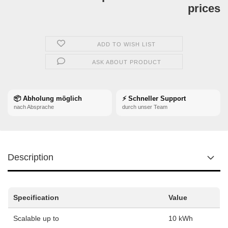
prices
ADD TO WISH LIST
ASK ABOUT PRODUCT
📦 Abholung möglich
⚡ Schneller Support
nach Absprache
durch unser Team
Description
Specification
Value
Scalable up to
10 kWh