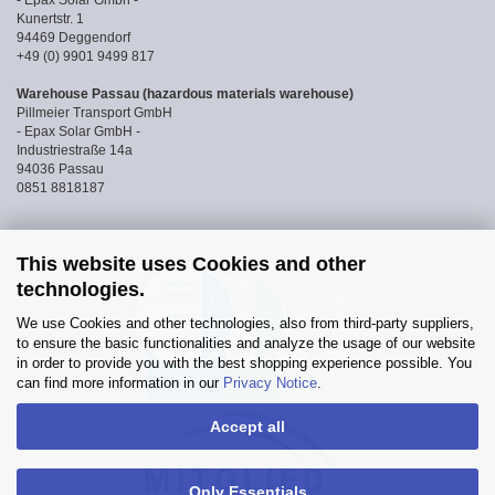
- Epax Solar Gmbh -
Kunertstr. 1
94469 Deggendorf
+49 (0) 9901 9499 817
Warehouse Passau (hazardous materials warehouse)
Pillmeier Transport GmbH
- Epax Solar GmbH -
Industriestraße 14a
94036 Passau
0851 8818187
This website uses Cookies and other
technologies.
We use Cookies and other technologies, also from third-party suppliers,
to ensure the basic functionalities and analyze the usage of our website
in order to provide you with the best shopping experience possible. You
can find more information in our
Privacy Notice
.
Accept all
Only Essentials