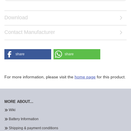
Download
Contact Manufacturer
share
share
For more information, please visit the
home page
for this product.
MORE ABOUT...
Wiki
Battery Information
Shipping & payment conditions