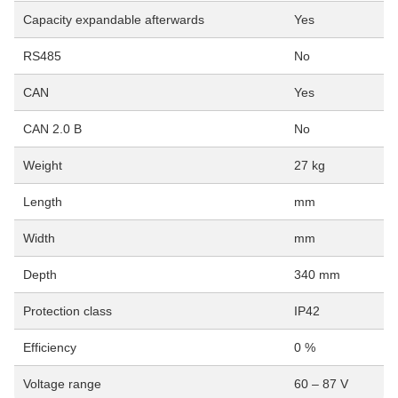
Capacity expandable afterwards
Yes
RS485
No
CAN
Yes
CAN 2.0 B
No
Weight
27 kg
Length
mm
Width
mm
Depth
340 mm
Protection class
IP42
Efficiency
0 %
Voltage range
60 – 87 V