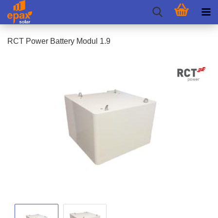
RCT Power Battery Modul 1.9