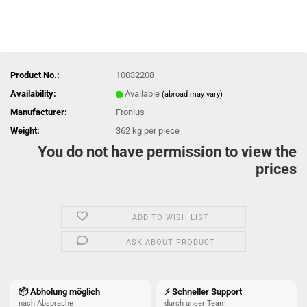
Product No.:
10032208
Availability:
Available
(abroad may vary)
Manufacturer:
Fronius
Weight:
362
kg per piece
You do not have permission to view the
prices
ADD TO WISH LIST
ASK ABOUT PRODUCT
📦 Abholung möglich
⚡ Schneller Support
nach Absprache
durch unser Team