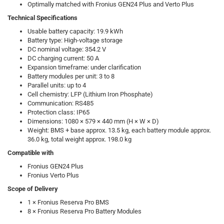
Optimally matched with Fronius GEN24 Plus and Verto Plus
Technical Specifications
Usable battery capacity: 19.9 kWh
Battery type: High-voltage storage
DC nominal voltage: 354.2 V
DC charging current: 50 A
Expansion timeframe: under clarification
Battery modules per unit: 3 to 8
Parallel units: up to 4
Cell chemistry: LFP (Lithium Iron Phosphate)
Communication: RS485
Protection class: IP65
Dimensions: 1080 × 579 × 440 mm (H × W × D)
Weight: BMS + base approx. 13.5 kg, each battery module approx.
36.0 kg, total weight approx. 198.0 kg
Compatible with
Fronius GEN24 Plus
Fronius Verto Plus
Scope of Delivery
1 × Fronius Reserva Pro BMS
8 × Fronius Reserva Pro Battery Modules