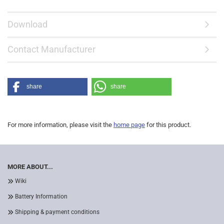
Download
Contact Manufacturer
share
share
For more information, please visit the
home page
for this product.
MORE ABOUT...
Wiki
Battery Information
Shipping & payment conditions