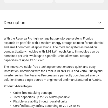
Description
With the Reserva Pro high-voltage battery storage system, Fronius
expands its portfolio with a modern energy storage solution for residential
and small commercial applications. The modular system is based on
compact battery modules with 3.98 kWh each. Up to 8 modules can be
combined per unit, while up to 4 parallel units allow total storage
capacities of up to 127.6 kWh.
The innovative cable-free stacking concept ensures quick and easy
installation. Combined with the Fronius GEN24 Plus and Verto Plus hybrid
inverter series, the Reserva Pro creates a perfectly coordinated energy
solution from a single source – engineered and manufactured in Austria.
Product Advantages
Cable-free stacking concept
Total capacities up to 127.6 kWh possible
Flexible scalability through parallel units
Certified battery safety according to VDE 2510-50