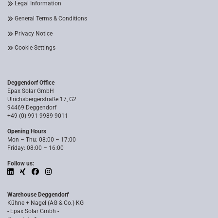
Legal Information
General Terms & Conditions
Privacy Notice
Cookie Settings
Deggendorf Office
Epax Solar GmbH
Ulrichsbergerstraße 17, G2
94469 Deggendorf
+49 (0) 991 9989 9011
Opening Hours
Mon – Thu: 08:00 – 17:00
Friday: 08:00 – 16:00
Follow us:
Warehouse Deggendorf
Kühne + Nagel (AG & Co.) KG
- Epax Solar Gmbh -