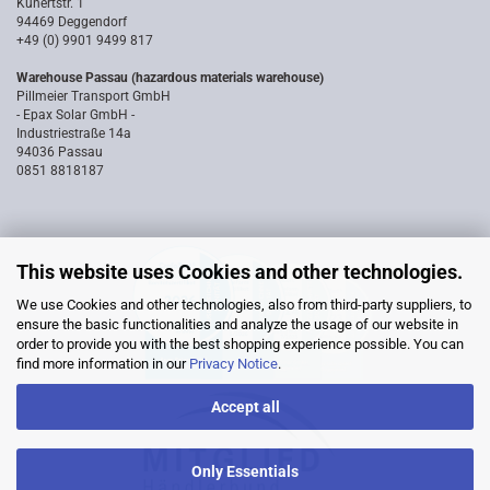
Kunertstr. 1
94469 Deggendorf
+49 (0) 9901 9499 817
Warehouse Passau (hazardous materials warehouse)
Pillmeier Transport GmbH
- Epax Solar GmbH -
Industriestraße 14a
94036 Passau
0851 8818187
This website uses Cookies and other technologies.
We use Cookies and other technologies, also from third-party suppliers, to
ensure the basic functionalities and analyze the usage of our website in
order to provide you with the best shopping experience possible. You can
find more information in our
Privacy Notice
.
Accept all
Only Essentials