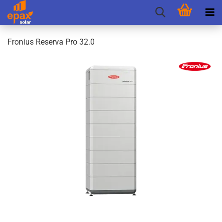
Fronius Reserva Pro 32.0