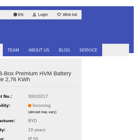
EN
Login
Wish list
TEAM
ABOUT US
BLOG
SERVICE
B-Box Premium HVM Battery
le 2,76 KWh
t No.:
30010217
ility:
Incoming
(abroad may vary)
cturer:
BYD
ty:
10 years
ng:
IP 55