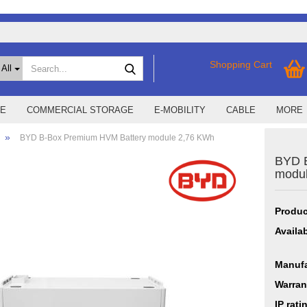
Search...
Shopping Cart
All
E
COMMERCIAL STORAGE
E-MOBILITY
CABLE
MORE
»
BYD B-Box Premium HVM Battery module 2,76 KWh
BYD 
ssories
SMA Home Storage
show EMS
modu
art Energy
Storage M
Smart1
X
ers
Sungrow
Produc
r
SMA
Availab
r Hybrid X
r Smart Energy
Manufa
r X
Warran
IP rati