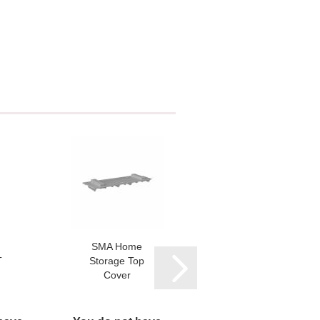
SMA Home
SMA Home
T
Storage Top
Storage 3.2
Cover