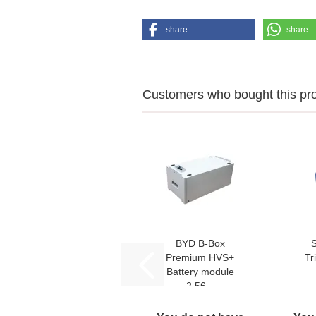
share
share
Customers who bought this prod
BYD B-Box
Premium HVS+
Tr
Battery module
2,56...