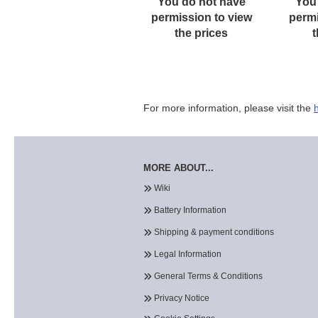
You do not have
You
permission to view
permi
the prices
t
For more information, please visit the
MORE ABOUT...
Wiki
Battery Information
Shipping & payment conditions
Legal Information
General Terms & Conditions
Privacy Notice