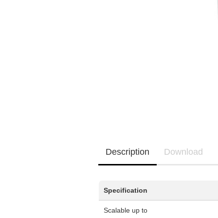
Manufacturer promotions
New / Coming soon
EQ3300
EQ5000
Description
Download
Specification
Scalable up to