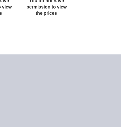
have
You do not have
You do not have
o view
permission to view
permission to view
s
the prices
the prices