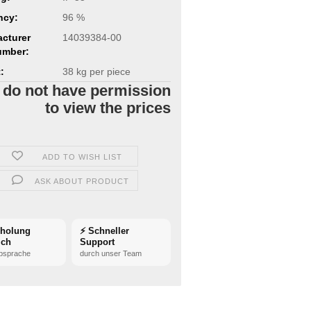
ncy:
96 %
cturer
14039384-00
umber:
:
38
kg per piece
 do not have permission
to view the prices
ADD TO WISH LIST
ASK ABOUT PRODUCT
bholung
⚡ Schneller
ich
Support
bsprache
durch unser Team