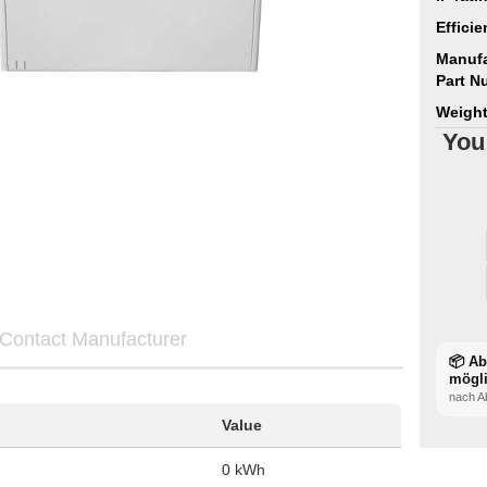
Efficie
Manufa
Part N
Weight
You
Contact Manufacturer
📦 A
mögl
nach A
Value
0 kWh