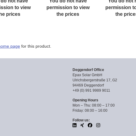
 do not have
You do not have
You do not 
ssion to view
permission to view
permission t
he prices
the prices
the price
home page
for this product.
Deggendorf Office
Epax Solar GmbH
Ulrichsbergerstraße 17, G2
94469 Deggendorf
+49 (0) 991 9989 9011
Opening Hours
Mon – Thu: 08:00 – 17:00
Friday: 08:00 – 16:00
Follow us: