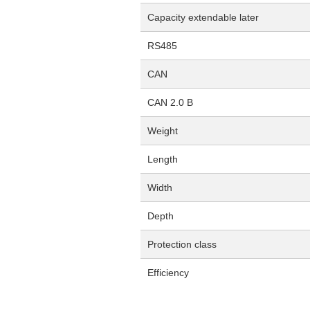
Capacity extendable later
RS485
CAN
CAN 2.0 B
Weight
Length
Width
Depth
Protection class
Efficiency