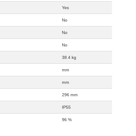
Yes
No
No
No
38.4 kg
mm
mm
296 mm
IP55
96 %