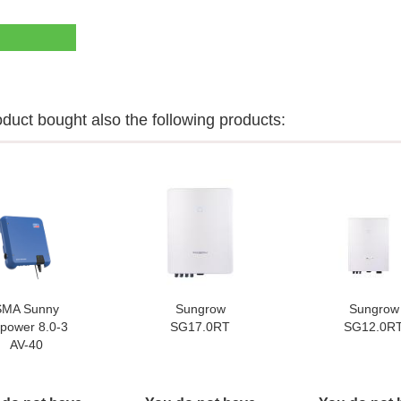
uct bought also the following products:
SMA Sunny
Sungrow
Sungrow
ipower 8.0-3
SG17.0RT
SG12.0R
AV-40