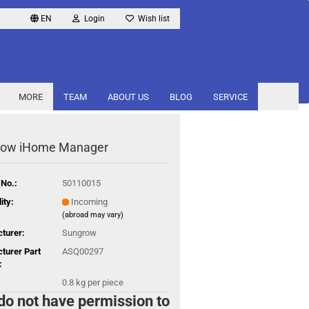
EN
Login
Wish list
MORE
TEAM
ABOUT US
BLOG
SERVICE
row iHome Manager
 No.:
50110015
ity:
Incoming
(abroad may vary)
turer:
Sungrow
turer Part
ASQ00297
:
0.8
kg per piece
do not have permission to