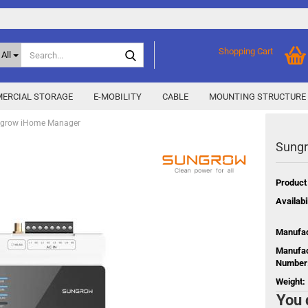
Search...
Shopping Cart
All
ERCIAL STORAGE
E-MOBILITY
CABLE
MOUNTING STRUCTURE
grow iHome Manager
Sung
SMA Home Storage
show % Deals %
y
Storage M
Epax Deals
Product
Manufacturer promotions
Availabil
New / Coming soon
 X
Manufac
Energy
Manufac
Number
Weight:
You 