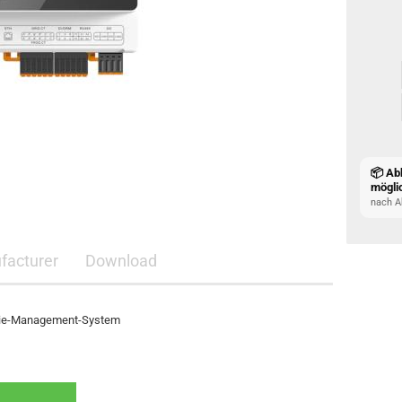
📦 Ab
mögli
nach A
facturer
Download
rgie-Management-System