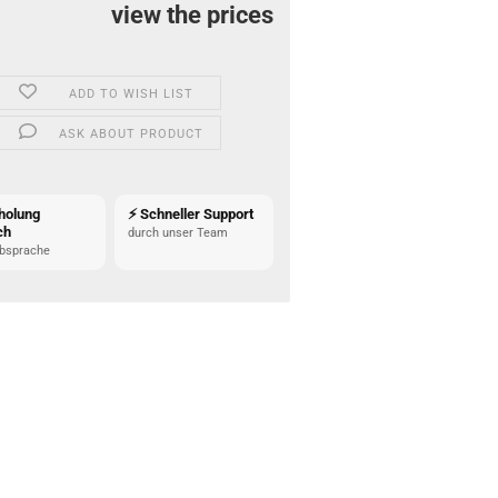
view the prices
ADD TO WISH LIST
ASK ABOUT PRODUCT
holung
⚡ Schneller Support
ch
durch unser Team
bsprache