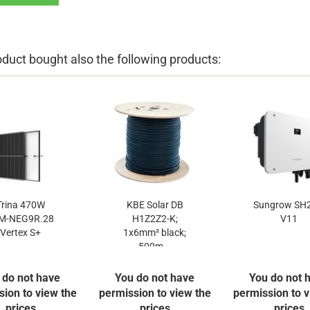
uct bought also the following products:
Trina 470W
KBE Solar DB
Sungrow SH2
M-NEG9R.28
H1Z2Z2-K;
V11
Vertex S+
1x6mm² black;
500m...
 do not have
You do not have
You do not 
sion to view the
permission to view the
permission to v
prices
prices
prices