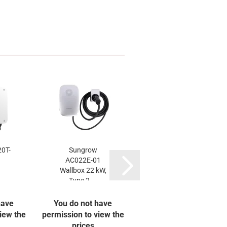
0T-
Sungrow
Trina 475W
AC022E-01
TSM-NEG9R.28
Wallbox 22 kW,
Vertex S+
Type 2,...
have
You do not have
You do not have
iew the
permission to view the
permission to view the
prices
prices