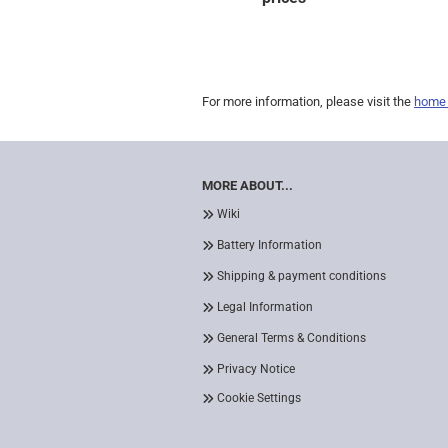
For more information, please visit the
home
MORE ABOUT...
Wiki
Battery Information
Shipping & payment conditions
Legal Information
General Terms & Conditions
Privacy Notice
Cookie Settings