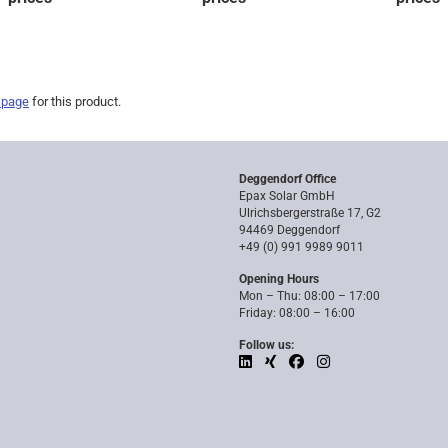
 page
for this product.
Deggendorf Office
Epax Solar GmbH
Ulrichsbergerstraße 17, G2
94469 Deggendorf
+49 (0) 991 9989 9011
Opening Hours
Mon – Thu: 08:00 – 17:00
Friday: 08:00 – 16:00
Follow us: