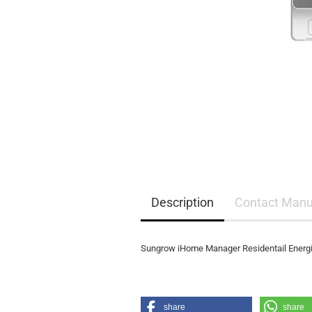
EQ3300
EQ5000
Description
Contact Manu
Sungrow iHome Manager Residentail Ene
share
share