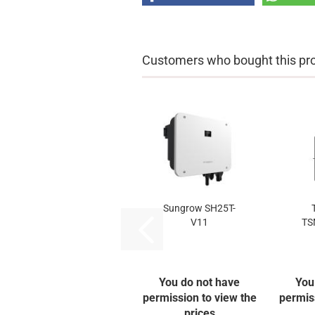
Customers who bought this prod
Sungrow SH25T-
V11
TS
You do not have
You
permission to view the
permis
prices