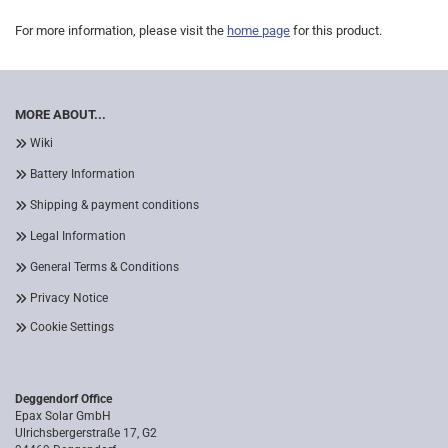
For more information, please visit the
home page
for this product.
MORE ABOUT...
Wiki
Battery Information
Shipping & payment conditions
Legal Information
General Terms & Conditions
Privacy Notice
Cookie Settings
Deggendorf Office
Epax Solar GmbH
Ulrichsbergerstraße 17, G2