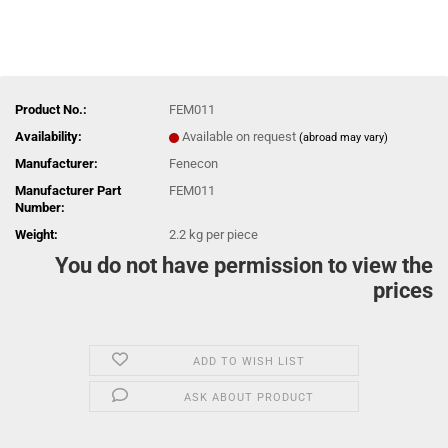
Product No.:
FEM011
Availability:
Available on request
(abroad may vary)
Manufacturer:
Fenecon
Manufacturer Part
FEM011
Number:
Weight:
2.2
kg per piece
You do not have permission to view the
prices
ADD TO WISH LIST
ASK ABOUT PRODUCT