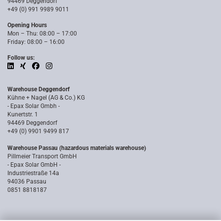
94469 Deggendorf
+49 (0) 991 9989 9011
Opening Hours
Mon – Thu: 08:00 – 17:00
Friday: 08:00 – 16:00
Follow us:
Warehouse Deggendorf
Kühne + Nagel (AG & Co.) KG
- Epax Solar Gmbh -
Kunertstr. 1
94469 Deggendorf
+49 (0) 9901 9499 817
Warehouse Passau (hazardous materials warehouse)
Pillmeier Transport GmbH
- Epax Solar GmbH -
Industriestraße 14a
94036 Passau
0851 8818187