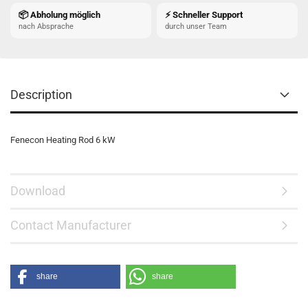
📦 Abholung möglich
⚡ Schneller Support
nach Absprache
durch unser Team
Description
Fenecon Heating Rod 6 kW
Download
Contact Manufacturer
share
share