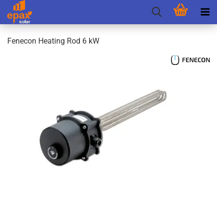
Fenecon Heating Rod 6 kW