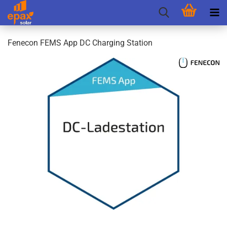
Fenecon FEMS App DC Charging Station