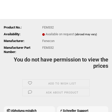
Product No.:
FEM332
Availability:
Available on request
(abroad may vary)
Manufacturer:
Fenecon
Manufacturer Part
FEM332
Number:
You do not have permission to view the
prices
ADD TO WISH LIST
ASK ABOUT PRODUCT
📦 Abholung möglich
⚡ Schneller Support