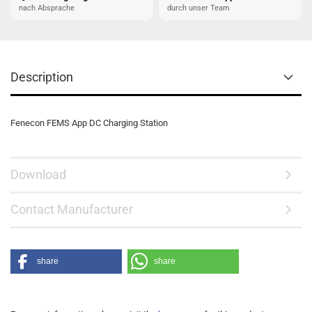
nach Absprache
durch unser Team
Description
Fenecon FEMS App DC Charging Station
Download
Contact Manufacturer
share
share