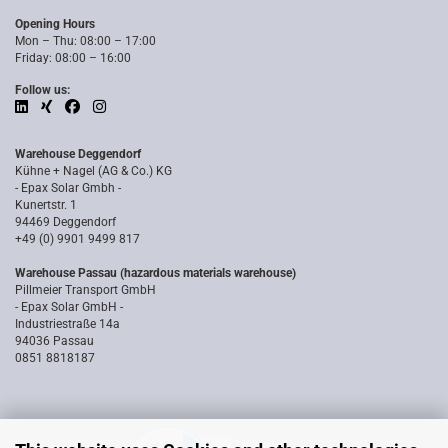
Opening Hours
Mon – Thu: 08:00 – 17:00
Friday: 08:00 – 16:00
Follow us:
Warehouse Deggendorf
Kühne + Nagel (AG & Co.) KG
- Epax Solar Gmbh -
Kunertstr. 1
94469 Deggendorf
+49 (0) 9901 9499 817
Warehouse Passau (hazardous materials warehouse)
Pillmeier Transport GmbH
- Epax Solar GmbH -
Industriestraße 14a
94036 Passau
0851 8818187