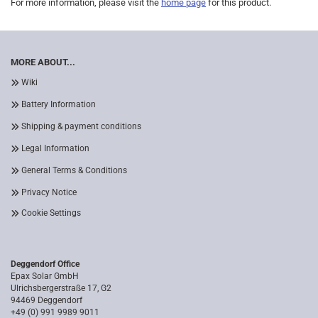
For more information, please visit the
home page
for this product.
MORE ABOUT...
Wiki
Battery Information
Shipping & payment conditions
Legal Information
General Terms & Conditions
Privacy Notice
Cookie Settings
Deggendorf Office
Epax Solar GmbH
Ulrichsbergerstraße 17, G2
94469 Deggendorf
+49 (0) 991 9989 9011