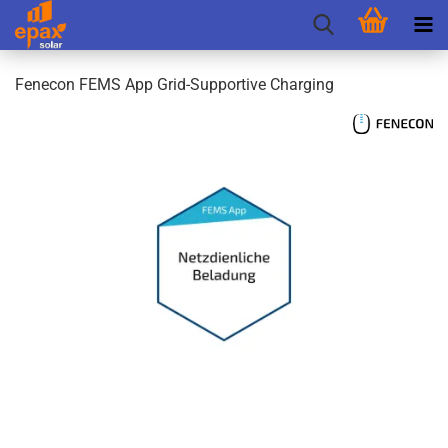
Fenecon FEMS App Grid-Supportive Charging