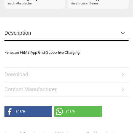
nach Absprache
durch unser Team
Description
Fenecon FEMS App Grid-Supportive Charging
Download
Contact Manufacturer
share
share