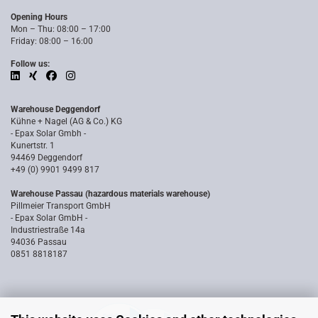
Opening Hours
Mon – Thu: 08:00 – 17:00
Friday: 08:00 – 16:00
Follow us:
Warehouse Deggendorf
Kühne + Nagel (AG & Co.) KG
- Epax Solar Gmbh -
Kunertstr. 1
94469 Deggendorf
+49 (0) 9901 9499 817
Warehouse Passau (hazardous materials warehouse)
Pillmeier Transport GmbH
- Epax Solar GmbH -
Industriestraße 14a
94036 Passau
0851 8818187