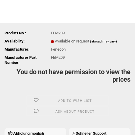
Product No.:
FEM209
Availability:
Available on request
(abroad may vary)
Manufacturer:
Fenecon
Manufacturer Part
FEM209
Number:
You do not have permission to view the
prices
ADD TO WISH LIST
ASK ABOUT PRODUCT
📦 Abholung möglich
⚡ Schneller Support