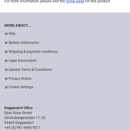
For more information, please visit the
home page
for this product.
MORE ABOUT...
Wiki
Battery Information
Shipping & payment conditions
Legal Information
General Terms & Conditions
Privacy Notice
Cookie Settings
Deggendorf Office
Epax Solar GmbH
Ulrichsbergerstraße 17, G2
94469 Deggendorf
+49 (0) 991 9989 9011