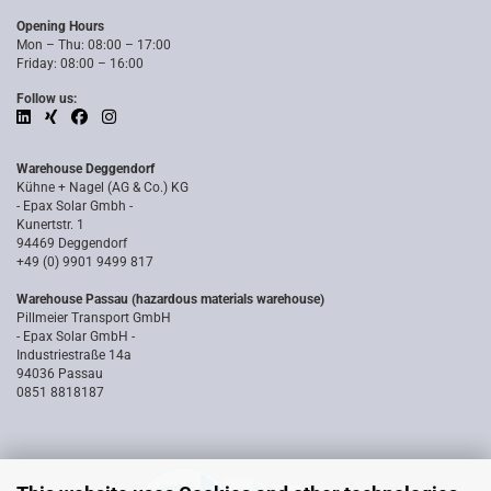
Opening Hours
Mon – Thu: 08:00 – 17:00
Friday: 08:00 – 16:00
Follow us:
Warehouse Deggendorf
Kühne + Nagel (AG & Co.) KG
- Epax Solar Gmbh -
Kunertstr. 1
94469 Deggendorf
+49 (0) 9901 9499 817
Warehouse Passau (hazardous materials warehouse)
Pillmeier Transport GmbH
- Epax Solar GmbH -
Industriestraße 14a
94036 Passau
0851 8818187