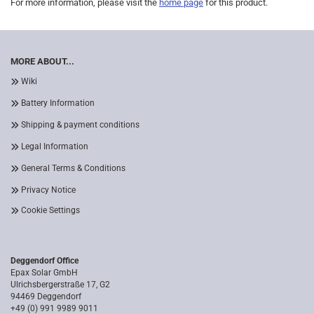
For more information, please visit the
home page
for this product.
MORE ABOUT...
Wiki
Battery Information
Shipping & payment conditions
Legal Information
General Terms & Conditions
Privacy Notice
Cookie Settings
Deggendorf Office
Epax Solar GmbH
Ulrichsbergerstraße 17, G2
94469 Deggendorf
+49 (0) 991 9989 9011