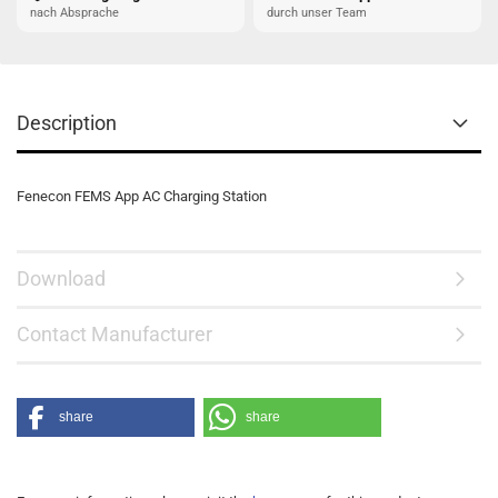
nach Absprache
durch unser Team
Description
Fenecon FEMS App AC Charging Station
Download
Contact Manufacturer
share
share