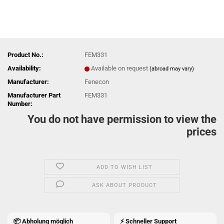
Product No.:
FEM331
Availability:
Available on request
(abroad may vary)
Manufacturer:
Fenecon
Manufacturer Part
FEM331
Number:
You do not have permission to view the
prices
ADD TO WISH LIST
ASK ABOUT PRODUCT
📦 Abholung möglich
⚡ Schneller Support