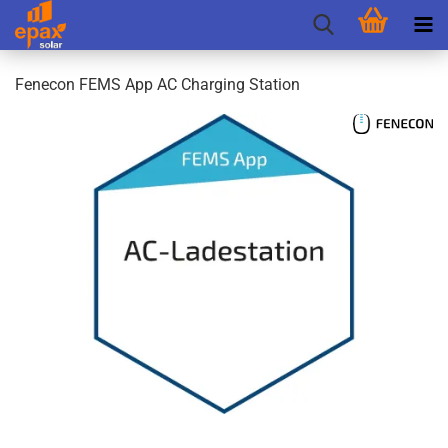
Fenecon FEMS App AC Charging Station