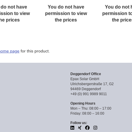
 do not have
You do not have
You do not 
ssion to view
permission to view
permission t
he prices
the prices
the price
home page
for this product.
Deggendorf Office
Epax Solar GmbH
Ulrichsbergerstraße 17, G2
94469 Deggendorf
+49 (0) 991 9989 9011
Opening Hours
Mon – Thu: 08:00 – 17:00
Friday: 08:00 – 16:00
Follow us: