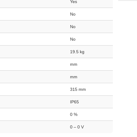
Yes
No
No
No
19.5 kg
mm
mm
315 mm
IP65
0 %
0 – 0 V