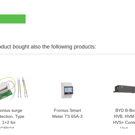
uct bought also the following products:
onius surge
Fronius Smart
BYD B-Bo
tection, Type
Meter TS 65A-3
HVB, HVM
1+2 for
HVS+ Contr
GEN24...
Unit...