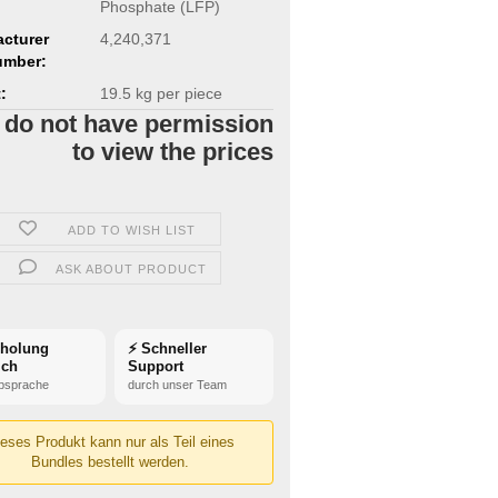
Phosphate (LFP)
cturer
4,240,371
umber:
:
19.5
kg per piece
 do not have permission
to view the prices
ADD TO WISH LIST
ASK ABOUT PRODUCT
bholung
⚡ Schneller
ich
Support
bsprache
durch unser Team
eses Produkt kann nur als Teil eines
Bundles bestellt werden.