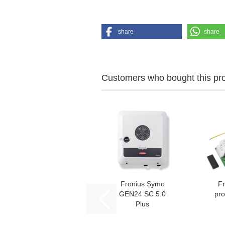
share
share
Customers who bought this prod
Fronius Symo
Fr
GEN24 SC 5.0
pro
Plus