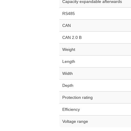
Capacity expandable afterwards
RS485
CAN
CAN 2.0 B
Weight
Length
Width
Depth
Protection rating
Efficiency
Voltage range