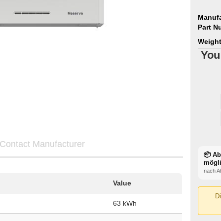
Manufa
Part N
Weight
You
Contact Manufacturer
📦 A
mögl
nach A
Value
Di
63 kWh