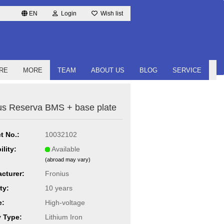
EN
Login
Wish list
RE
MORE
TEAM
ABOUT US
BLOG
SERVICE
us Reserva BMS + base plate
t No.:
10032102
ility:
Available
(abroad may vary)
cturer:
Fronius
ty:
10 years
e:
High-voltage
y Type:
Lithium Iron