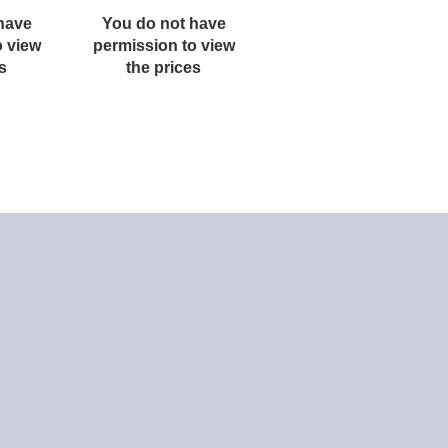
have
You do not have
You do not have
o view
permission to view
permission to view
s
the prices
the prices