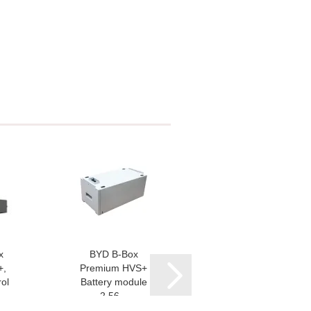
x
BYD B-Box
Fronius Smart
+,
Premium HVS+
Meter IP
ol
Battery module
2,56...