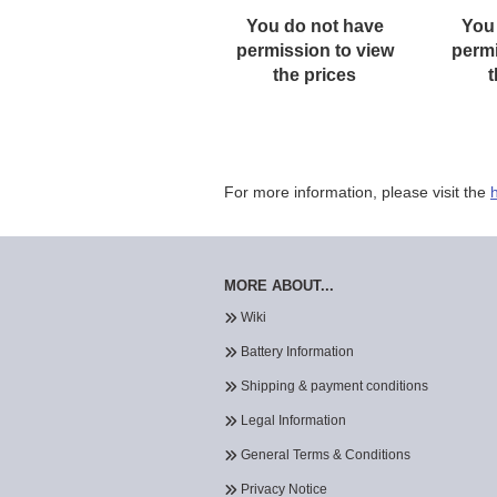
You do not have
You
permission to view
permi
the prices
t
For more information, please visit the
MORE ABOUT...
Wiki
Battery Information
Shipping & payment conditions
Legal Information
General Terms & Conditions
Privacy Notice