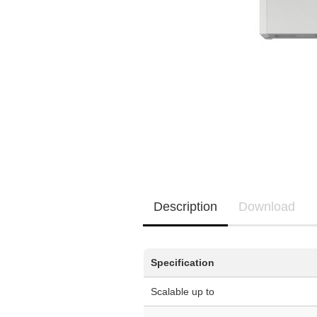
EQ3300
EQ5000
Description
Download
Specification
Scalable up to