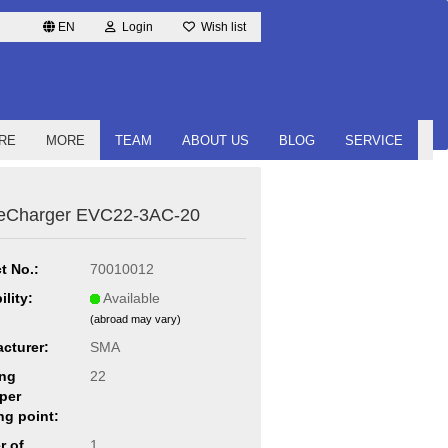
EN
Login
Wish list
RE
MORE
TEAM
ABOUT US
BLOG
SERVICE
eCharger EVC22-3AC-20
t No.:
70010012
ility:
Available
(abroad may vary)
cturer:
SMA
ng
22
per
ng point:
r of
1