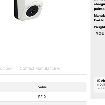
chargi
points
Manufa
Part N
Weight
You
wnload
Contact Manufacturer
📦 A
mögl
Value
nach A
RFID