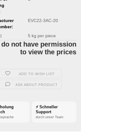
ng
:
cturer
EVC22-3AC-20
umber:
:
5
kg per piece
 do not have permission
to view the prices
ADD TO WISH LIST
ASK ABOUT PRODUCT
bholung
⚡ Schneller
ich
Support
bsprache
durch unser Team