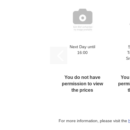
Next Day until
16:00
T
S
You do not have
You
permission to view
permi
the prices
t
For more information, please visit the