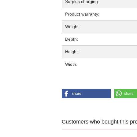
Surplus charging:
Product warranty:
Weight:
Depth:
Height:
Width:
share
share
Customers who bought this prod