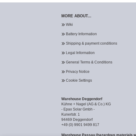
MORE ABOUT...
Wiki
Battery Information
Shipping & payment conditions
Legal Information
General Terms & Conditions
Privacy Notice
Cookie Settings
Warehouse Deggendorf
Kühne + Nagel (AG & Co.) KG
- Epax Solar Gmbh -
Kunertstr. 1
94469 Deggendorf
+49 (0) 9901 9499 817
Warehouse Passau (hazardous materials 