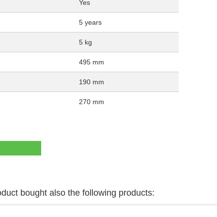
Yes
5 years
5 kg
495 mm
190 mm
270 mm
uct bought also the following products: