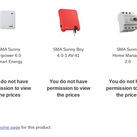
SMA Sunny
SMA Sunny Boy
SMA Sunn
ripower 6.0
4.0-1 AV-41
Home Mana
mart Energy
2.0
 do not have
You do not have
You do not 
ssion to view
permission to view
permission t
he prices
the prices
the price
home page
for this product.