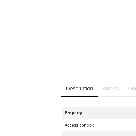
EQ3300
EQ5000
Description
Videos
Do
Property
Access control: