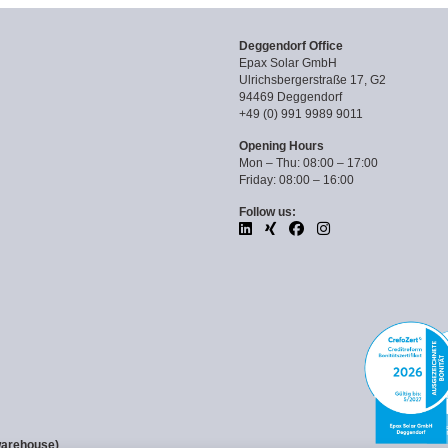
Deggendorf Office
Epax Solar GmbH
Ulrichsbergerstraße 17, G2
94469 Deggendorf
+49 (0) 991 9989 9011
Opening Hours
Mon – Thu: 08:00 – 17:00
Friday: 08:00 – 16:00
Follow us:
warehouse)