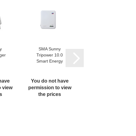
y
SMA Sunny
BYD Battery-
ger
Tripower 10.0
Box Premium
Smart Energy
HVS/HVM
Control Unit...
have
You do not have
You do not have
o view
permission to view
permission to view
s
the prices
the prices