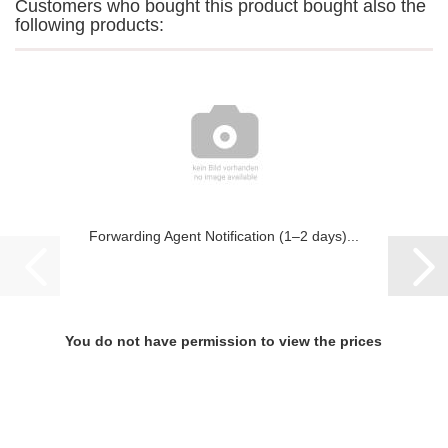
Customers who bought this product bought also the
following products:
Forwarding Agent Notification (1–2 days)...
You do not have permission to view the prices