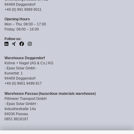
94469 Deggendorf
+49 (0) 991 9989 9011
Opening Hours
Mon – Thu: 08:00 – 17:00
Friday: 08:00 – 16:00
Follow us:
Warehouse Deggendorf
Kühne + Nagel (AG & Co.) KG
- Epax Solar Gmbh -
Kunertstr. 1
94469 Deggendorf
+49 (0) 9901 9499 817
Warehouse Passau (hazardous materials warehouse)
Pillmeier Transport GmbH
- Epax Solar GmbH -
Industriestraße 14a
94036 Passau
0851 8818187