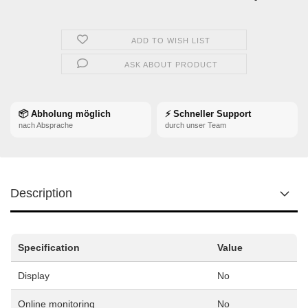
ADD TO WISH LIST
ASK ABOUT PRODUCT
📦 Abholung möglich
⚡ Schneller Support
nach Absprache
durch unser Team
Description
Specification
Value
Display
No
Online monitoring
No