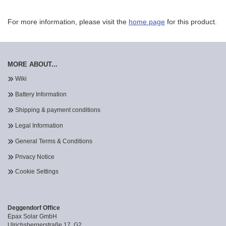
For more information, please visit the
home page
for this product.
MORE ABOUT...
Wiki
Battery Information
Shipping & payment conditions
Legal Information
General Terms & Conditions
Privacy Notice
Cookie Settings
Deggendorf Office
Epax Solar GmbH
Ulrichsbergerstraße 17, G2