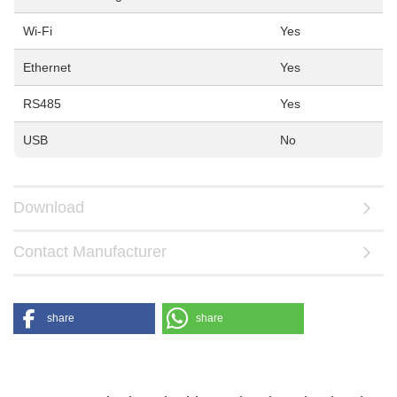
Wi-Fi
Yes
Ethernet
Yes
RS485
Yes
USB
No
Download
Contact Manufacturer
share
share