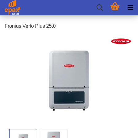
Fronius Verto Plus 25.0