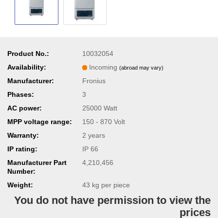
Product No.:
10032054
Availability:
Incoming
(abroad may vary)
Manufacturer:
Fronius
Phases:
3
AC power:
25000 Watt
MPP voltage range:
150 - 870 Volt
Warranty:
2 years
IP rating:
IP 66
Manufacturer Part
4,210,456
Number:
Weight:
43
kg per piece
You do not have permission to view the
prices